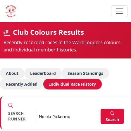
Club Colours Results
Recently recorded races in the Ware Joggers colours,
and individual member histories.
About
Leaderboard
Season Standings
Recently Added
Individual Race History
SEARCH
RUNNER
Search