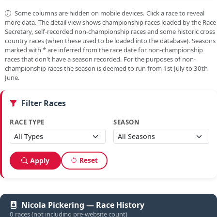
Some columns are hidden on mobile devices. Click a race to reveal
more data. The detail view shows championship races loaded by the Race
Secretary, self-recorded non-championship races and some historic cross
country races (when these used to be loaded into the database). Seasons
marked with
*
are inferred from the race date for non-championship
races that don't have a season recorded. For the purposes of non-
championship races the season is deemed to run from 1st July to 30th
June.
Filter Races
RACE TYPE
SEASON
Reset
Apply
Nicola Pickering — Race History
0 races (not including pre-website count)