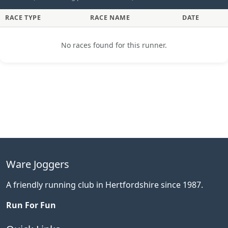
RACE TYPE
RACE NAME
DATE
No races found for this runner.
Ware Joggers
A friendly running club in Hertfordshire since 1987.
Run For Fun