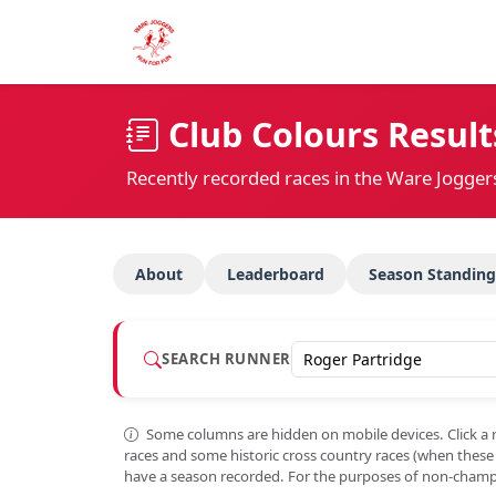
Club Colours Result
Recently recorded races in the Ware Jogger
About
Leaderboard
Season Standing
SEARCH RUNNER
Some columns are hidden on mobile devices. Click a 
races and some historic cross country races (when thes
have a season recorded. For the purposes of non-champi