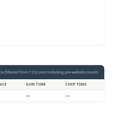
ce (filtered from 123) (not including pre-website count)
NCE
GUN TIME
CHIP TIME
—
—