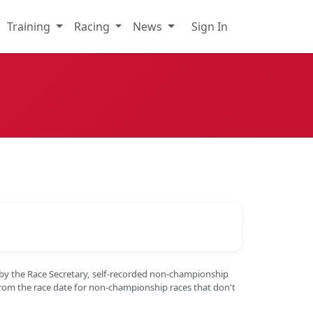
Training
Racing
News
Sign In
 by the Race Secretary, self-recorded non-championship
from the race date for non-championship races that don't