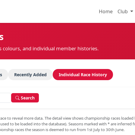
Home
Club
s
s colours, and individual member histories.
s
Recently Added
Individual Race History
Search
race to reveal more data. The detail view shows championship races loaded
e used to be loaded into the database). Seasons marked with
*
are inferred 
onship races the season is deemed to run from 1st July to 30th June.