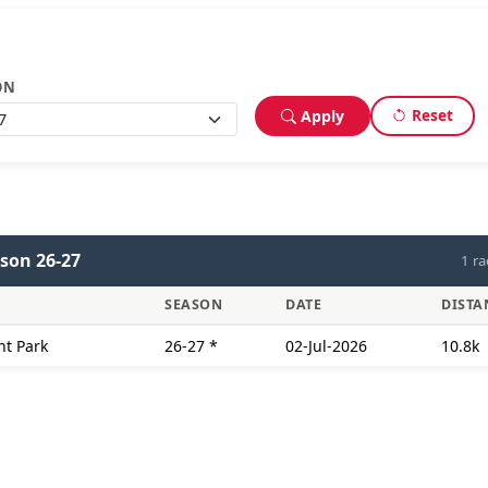
ON
Reset
Apply
son 26-27
1 ra
SEASON
DATE
DISTA
nt Park
26-27
*
02-Jul-2026
10.8k