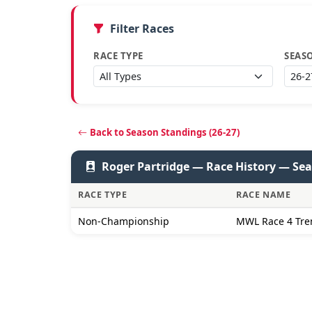
Filter Races
RACE TYPE
SEAS
Back to Season Standings (26-27)
Roger Partridge — Race History — Sea
RACE TYPE
RACE NAME
Non-Championship
MWL Race 4 Tre