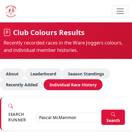
Club Colours Results
Recently recorded races in the Ware Joggers colours,
and individual member histories.
About
Leaderboard
Season Standings
Recently Added
Individual Race History
SEARCH
RUNNER
Search