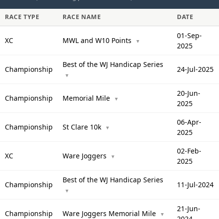
RACE TYPE
RACE NAME
DATE
01-Sep-
XC
MWL and W10 Points
▼
2025
Best of the WJ Handicap Series
Championship
24-Jul-2025
▼
20-Jun-
Championship
Memorial Mile
▼
2025
06-Apr-
Championship
St Clare 10k
▼
2025
02-Feb-
XC
Ware Joggers
▼
2025
Best of the WJ Handicap Series
Championship
11-Jul-2024
▼
21-Jun-
Championship
Ware Joggers Memorial Mile
▼
2024