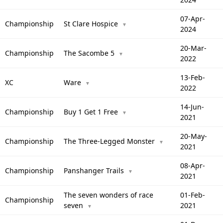
07-Apr-
Championship
St Clare Hospice
▼
2024
20-Mar-
Championship
The Sacombe 5
▼
2022
13-Feb-
XC
Ware
▼
2022
14-Jun-
Championship
Buy 1 Get 1 Free
▼
2021
20-May-
Championship
The Three-Legged Monster
▼
2021
08-Apr-
Championship
Panshanger Trails
▼
2021
The seven wonders of race
01-Feb-
Championship
seven
2021
▼