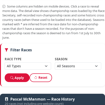
Some columns are hidden on mobile devices. Click a race to reveal
more data. The detail view shows championship races loaded by the Race
Secretary, self-recorded non-championship races and some historic cross
country races (when these used to be loaded into the database). Seasons
marked with
*
are inferred from the race date for non-championship
races that don't have a season recorded. For the purposes of non-
championship races the season is deemed to run from 1st July to 30th
June.
Filter Races
RACE TYPE
SEASON
Reset
Apply
Pascal McManmon — Race History
20 races (not including pre-website count)