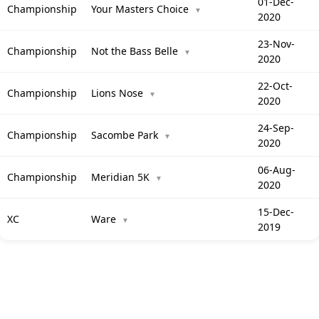
01-Dec-
Championship
Your Masters Choice
▼
2020
23-Nov-
Championship
Not the Bass Belle
▼
2020
22-Oct-
Championship
Lions Nose
▼
2020
24-Sep-
Championship
Sacombe Park
▼
2020
06-Aug-
Championship
Meridian 5K
▼
2020
15-Dec-
XC
Ware
▼
2019