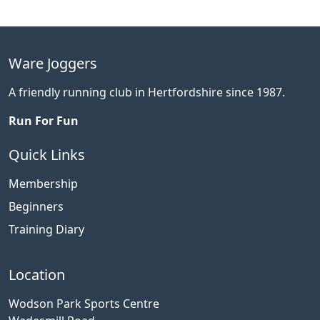
Ware Joggers
A friendly running club in Hertfordshire since 1987.
Run For Fun
Quick Links
Membership
Beginners
Training Diary
Location
Wodson Park Sports Centre