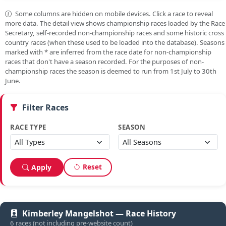
Some columns are hidden on mobile devices. Click a race to reveal
more data. The detail view shows championship races loaded by the Race
Secretary, self-recorded non-championship races and some historic cross
country races (when these used to be loaded into the database). Seasons
marked with
*
are inferred from the race date for non-championship
races that don't have a season recorded. For the purposes of non-
championship races the season is deemed to run from 1st July to 30th
June.
Filter Races
RACE TYPE
SEASON
Reset
Apply
Kimberley Mangelshot — Race History
6 races (not including pre-website count)