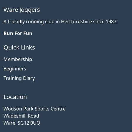
Ware Joggers
A friendly running club in Hertfordshire since 1987.
Run For Fun
Quick Links
Membership
Beginners
Training Diary
Location
Wodson Park Sports Centre
Wadesmill Road
Ware, SG12 0UQ