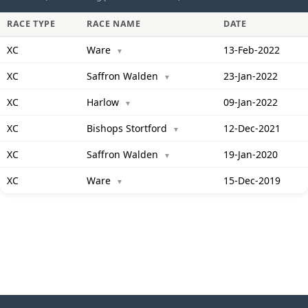
RACE TYPE
RACE NAME
DATE
XC
Ware
13-Feb-2022
▼
XC
Saffron Walden
23-Jan-2022
▼
XC
Harlow
09-Jan-2022
▼
XC
Bishops Stortford
12-Dec-2021
▼
XC
Saffron Walden
19-Jan-2020
▼
XC
Ware
15-Dec-2019
▼