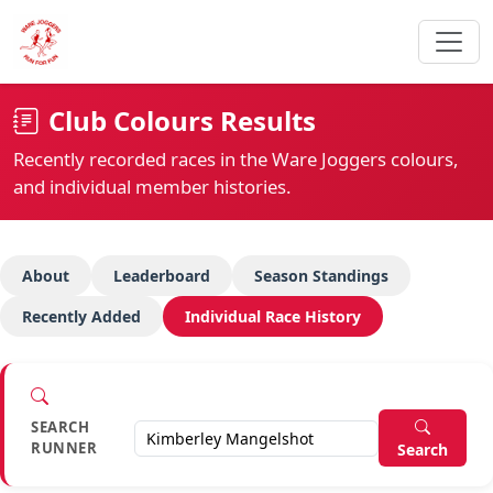
Club Colours Results
Recently recorded races in the Ware Joggers colours,
and individual member histories.
About
Leaderboard
Season Standings
Recently Added
Individual Race History
SEARCH
RUNNER
Search