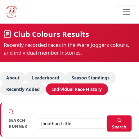
Club Colours Results
Recently recorded races in the Ware Joggers colours,
and individual member histories.
About
Leaderboard
Season Standings
Recently Added
Individual Race History
SEARCH
RUNNER
Search