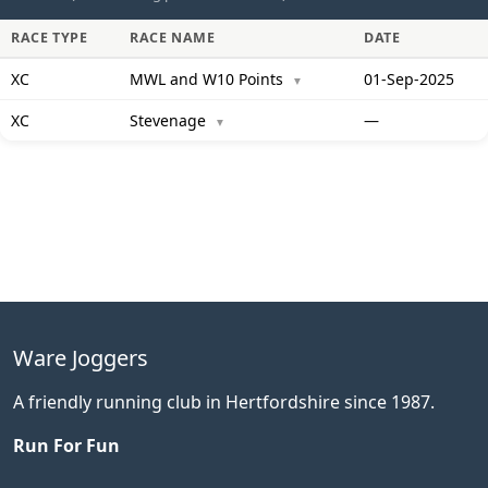
RACE TYPE
RACE NAME
DATE
XC
MWL and W10 Points
01-Sep-2025
▼
XC
Stevenage
—
▼
Ware Joggers
A friendly running club in Hertfordshire since 1987.
Run For Fun