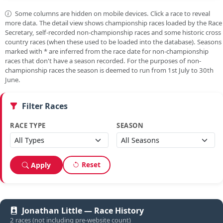
Some columns are hidden on mobile devices. Click a race to reveal
more data. The detail view shows championship races loaded by the Race
Secretary, self-recorded non-championship races and some historic cross
country races (when these used to be loaded into the database). Seasons
marked with
*
are inferred from the race date for non-championship
races that don't have a season recorded. For the purposes of non-
championship races the season is deemed to run from 1st July to 30th
June.
Filter Races
RACE TYPE
SEASON
Reset
Apply
Jonathan Little — Race History
2 races (not including pre-website count)