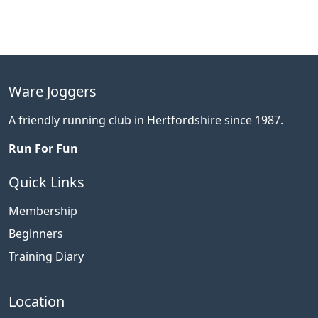
Ware Joggers
A friendly running club in Hertfordshire since 1987.
Run For Fun
Quick Links
Membership
Beginners
Training Diary
Location