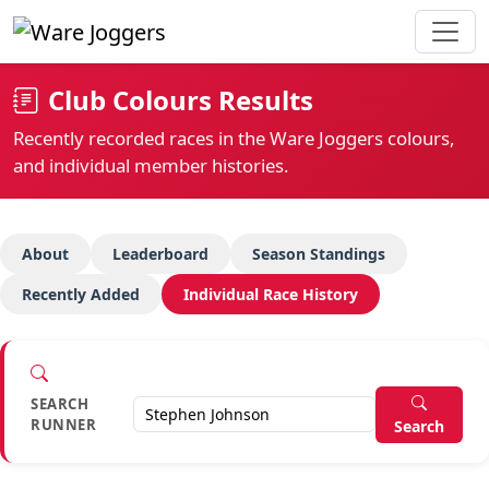
Club Colours Results
Recently recorded races in the Ware Joggers colours,
and individual member histories.
About
Leaderboard
Season Standings
Recently Added
Individual Race History
SEARCH
RUNNER
Search