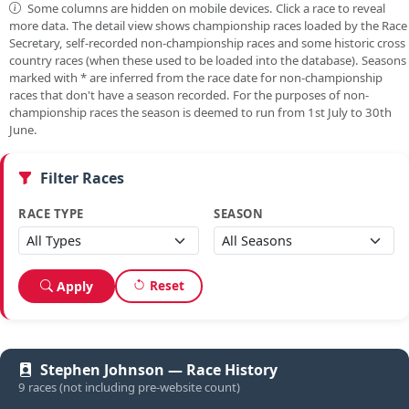
Some columns are hidden on mobile devices. Click a race to reveal
more data. The detail view shows championship races loaded by the Race
Secretary, self-recorded non-championship races and some historic cross
country races (when these used to be loaded into the database). Seasons
marked with
*
are inferred from the race date for non-championship
races that don't have a season recorded. For the purposes of non-
championship races the season is deemed to run from 1st July to 30th
June.
Filter Races
RACE TYPE
SEASON
Reset
Apply
Stephen Johnson — Race History
9 races (not including pre-website count)