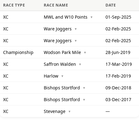
RACE TYPE
RACE NAME
DATE
XC
MWL and W10 Points
01-Sep-2025
▼
XC
Ware Joggers
02-Feb-2025
▼
XC
Ware Joggers
02-Feb-2025
▼
Championship
Wodson Park Mile
28-Jun-2019
▼
XC
Saffron Walden
17-Mar-2019
▼
XC
Harlow
17-Feb-2019
▼
XC
Bishops Stortford
09-Dec-2018
▼
XC
Bishops Stortford
03-Dec-2017
▼
XC
Stevenage
—
▼