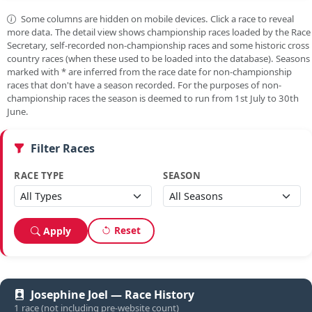
Some columns are hidden on mobile devices. Click a race to reveal
more data. The detail view shows championship races loaded by the Race
Secretary, self-recorded non-championship races and some historic cross
country races (when these used to be loaded into the database). Seasons
marked with
*
are inferred from the race date for non-championship
races that don't have a season recorded. For the purposes of non-
championship races the season is deemed to run from 1st July to 30th
June.
Filter Races
RACE TYPE
SEASON
Reset
Apply
Josephine Joel — Race History
1 race (not including pre-website count)