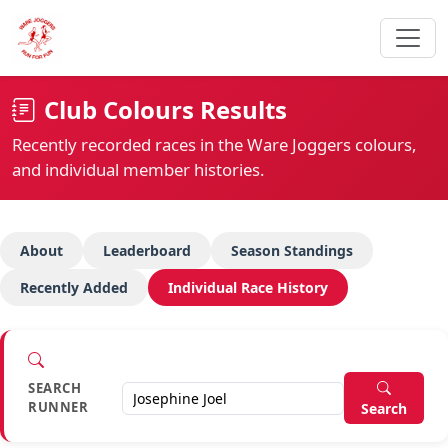
Club Colours Results
Recently recorded races in the Ware Joggers colours,
and individual member histories.
About
Leaderboard
Season Standings
Recently Added
Individual Race History
SEARCH
RUNNER
Search