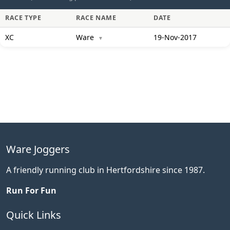
RACE TYPE
RACE NAME
DATE
XC
Ware
19-Nov-2017
▼
Ware Joggers
A friendly running club in Hertfordshire since 1987.
Run For Fun
Quick Links