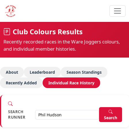
Club Colours Results
Recently recorded races in the Ware Joggers colours,
and individual member histories.
About
Leaderboard
Season Standings
Recently Added
Individual Race History
SEARCH
RUNNER
Search