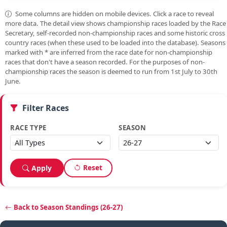
Some columns are hidden on mobile devices. Click a race to reveal
more data. The detail view shows championship races loaded by the Race
Secretary, self-recorded non-championship races and some historic cross
country races (when these used to be loaded into the database). Seasons
marked with
*
are inferred from the race date for non-championship
races that don't have a season recorded. For the purposes of non-
championship races the season is deemed to run from 1st July to 30th
June.
Filter Races
RACE TYPE
SEASON
Reset
Apply
Back to Season Standings (26-27)