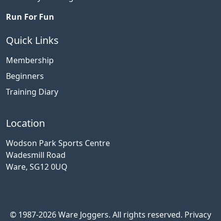
Run For Fun
Quick Links
Membership
Beginners
Training Diary
Location
Wodson Park Sports Centre
Wadesmill Road
Ware, SG12 0UQ
© 1987-2026 Ware Joggers. All rights reserved.
Privacy