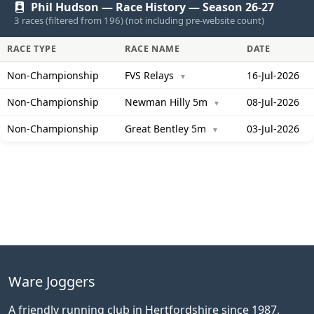
Phil Hudson — Race History — Season 26-27
3 races (filtered from 196) (not including pre-website count)
RACE TYPE
RACE NAME
DATE
Non-Championship
FVS Relays
16-Jul-2026
▼
Non-Championship
Newman Hilly 5m
08-Jul-2026
▼
Non-Championship
Great Bentley 5m
03-Jul-2026
▼
Ware Joggers
A friendly running club in Hertfordshire since 1987.