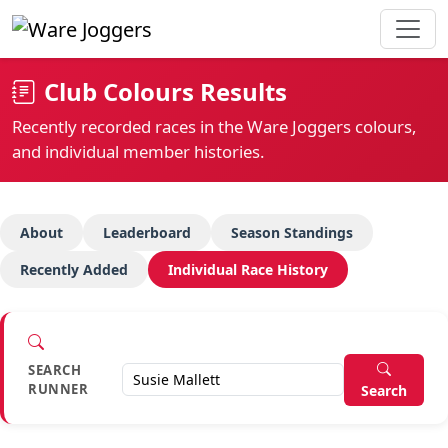
Club Colours Results
Recently recorded races in the Ware Joggers colours,
and individual member histories.
About
Leaderboard
Season Standings
Recently Added
Individual Race History
SEARCH
RUNNER
Search