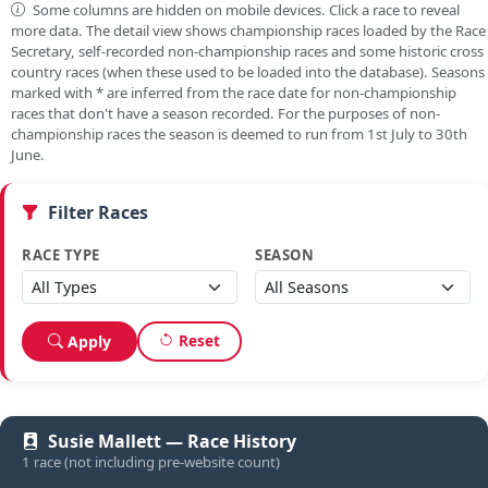
Some columns are hidden on mobile devices. Click a race to reveal
more data. The detail view shows championship races loaded by the Race
Secretary, self-recorded non-championship races and some historic cross
country races (when these used to be loaded into the database). Seasons
marked with
*
are inferred from the race date for non-championship
races that don't have a season recorded. For the purposes of non-
championship races the season is deemed to run from 1st July to 30th
June.
Filter Races
RACE TYPE
SEASON
Reset
Apply
Susie Mallett — Race History
1 race (not including pre-website count)