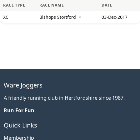
RACE TYPE
RACE NAME
DATE
XC
Bishops Stortford
03-Dec-2017
▼
Ware Joggers
A friendly running club in Hertfordshire since 1987.
Run For Fun
Quick Links
Membership