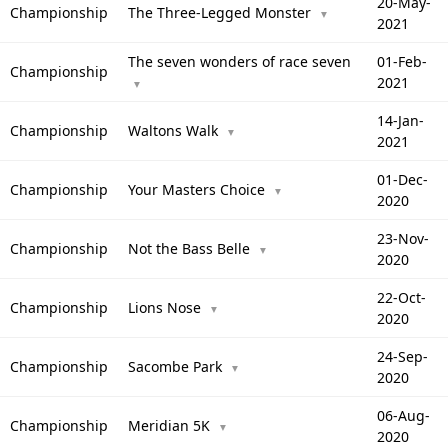
20-May-
Championship
The Three-Legged Monster
▼
2021
The seven wonders of race seven
01-Feb-
Championship
2021
▼
14-Jan-
Championship
Waltons Walk
▼
2021
01-Dec-
Championship
Your Masters Choice
▼
2020
23-Nov-
Championship
Not the Bass Belle
▼
2020
22-Oct-
Championship
Lions Nose
▼
2020
24-Sep-
Championship
Sacombe Park
▼
2020
06-Aug-
Championship
Meridian 5K
▼
2020