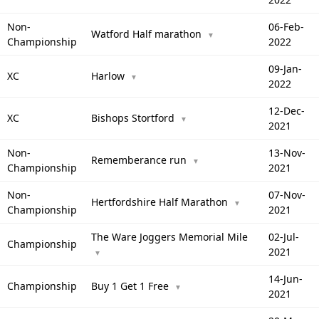
Non-
06-Feb-
Watford Half marathon
▼
Championship
2022
09-Jan-
XC
Harlow
▼
2022
12-Dec-
XC
Bishops Stortford
▼
2021
Non-
13-Nov-
Rememberance run
▼
Championship
2021
Non-
07-Nov-
Hertfordshire Half Marathon
▼
Championship
2021
The Ware Joggers Memorial Mile
02-Jul-
Championship
2021
▼
14-Jun-
Championship
Buy 1 Get 1 Free
▼
2021