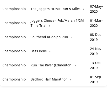
07-May-
Championship
The Joggers HOME Run 5 Miles
▼
2020
Joggers Choice - Feb/March 1/2M
01-Mar-
Championship
Time Trial
2020
▼
08-Dec-
Championship
Southend Rudolph Run
▼
2019
24-Nov-
Championship
Bass Belle
▼
2019
13-Oct-
Championship
Run The River (Edmonton)
▼
2019
01-Sep-
Championship
Bedford Half Marathon
▼
2019