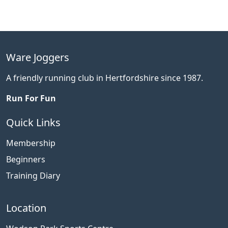
Ware Joggers
A friendly running club in Hertfordshire since 1987.
Run For Fun
Quick Links
Membership
Beginners
Training Diary
Location