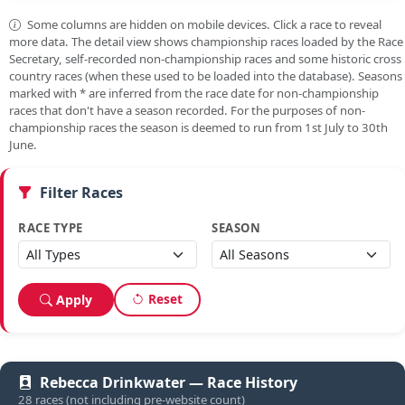
Some columns are hidden on mobile devices. Click a race to reveal
more data. The detail view shows championship races loaded by the Race
Secretary, self-recorded non-championship races and some historic cross
country races (when these used to be loaded into the database). Seasons
marked with
*
are inferred from the race date for non-championship
races that don't have a season recorded. For the purposes of non-
championship races the season is deemed to run from 1st July to 30th
June.
Filter Races
RACE TYPE
SEASON
Reset
Apply
Rebecca Drinkwater — Race History
28 races (not including pre-website count)