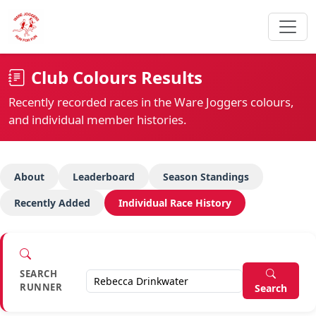
Club Colours Results
Recently recorded races in the Ware Joggers colours,
and individual member histories.
About
Leaderboard
Season Standings
Recently Added
Individual Race History
SEARCH
RUNNER
Search