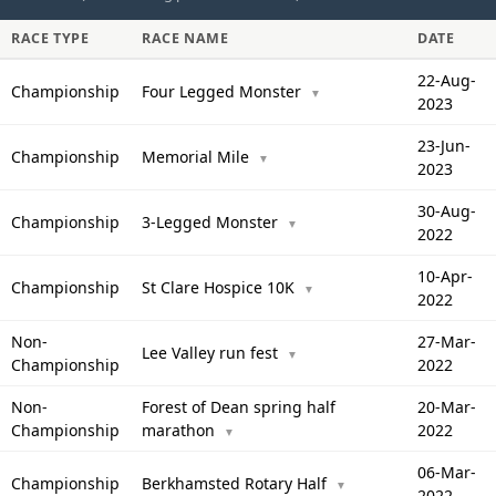
RACE TYPE
RACE NAME
DATE
22-Aug-
Championship
Four Legged Monster
▼
2023
23-Jun-
Championship
Memorial Mile
▼
2023
30-Aug-
Championship
3-Legged Monster
▼
2022
10-Apr-
Championship
St Clare Hospice 10K
▼
2022
Non-
27-Mar-
Lee Valley run fest
▼
Championship
2022
Non-
Forest of Dean spring half
20-Mar-
Championship
marathon
2022
▼
06-Mar-
Championship
Berkhamsted Rotary Half
▼
2022