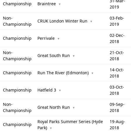
31-Mar-
Championship
Braintree
▼
2019
Non-
03-Feb-
CRUK London Winter Run
▼
Championship
2019
02-Dec-
Championship
Perrivale
▼
2018
Non-
21-Oct-
Great South Run
▼
Championship
2018
14-Oct-
Championship
Run The River (Edmonton)
▼
2018
03-Oct-
Championship
Hatfield 3
▼
2018
Non-
09-Sep-
Great North Run
▼
Championship
2018
Royal Parks Summer Series (Hyde
19-Aug-
Championship
Park)
2018
▼