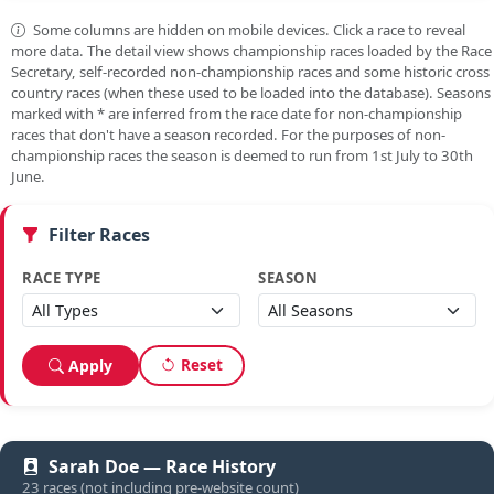
Some columns are hidden on mobile devices. Click a race to reveal
more data. The detail view shows championship races loaded by the Race
Secretary, self-recorded non-championship races and some historic cross
country races (when these used to be loaded into the database). Seasons
marked with
*
are inferred from the race date for non-championship
races that don't have a season recorded. For the purposes of non-
championship races the season is deemed to run from 1st July to 30th
June.
Filter Races
RACE TYPE
SEASON
Reset
Apply
Sarah Doe — Race History
23 races (not including pre-website count)