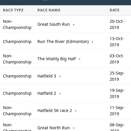
RACE TYPE
RACE NAME
DATE
Non-
20-Oct-
Great South Run
▼
Championship
2019
13-Oct-
Championship
Run The River (Edmonton)
▼
2019
Non-
03-Oct-
The Vitality Big Half
▼
Championship
2019
25-Sep-
Championship
Hatfield 3
▼
2019
19-Sep-
Championship
Hatfield 2
▼
2019
Non-
11-Sep-
Hatfield 5K race 2
▼
Championship
2019
Non-
08-Sep-
Great North Run
▼
Championship
2019