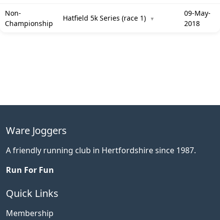
Non-
09-May-
Hatfield 5k Series (race 1)
▼
Championship
2018
Ware Joggers
A friendly running club in Hertfordshire since 1987.
Run For Fun
Quick Links
Membership