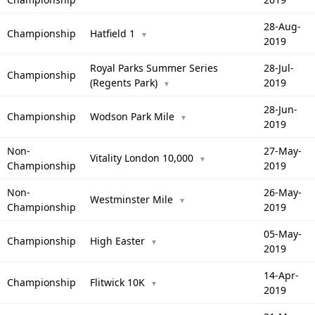
28-Aug-
Championship
Hatfield 1
▼
2019
Royal Parks Summer Series
28-Jul-
Championship
(Regents Park)
2019
▼
28-Jun-
Championship
Wodson Park Mile
▼
2019
Non-
27-May-
Vitality London 10,000
▼
Championship
2019
Non-
26-May-
Westminster Mile
▼
Championship
2019
05-May-
Championship
High Easter
▼
2019
14-Apr-
Championship
Flitwick 10K
▼
2019