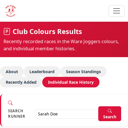
Club Colours Results
Recently recorded races in the Ware Joggers colours,
and individual member histories.
About
Leaderboard
Season Standings
Recently Added
Individual Race History
SEARCH
RUNNER
Search