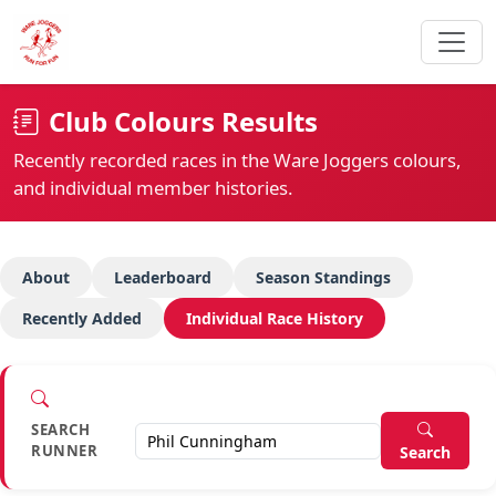
Club Colours Results
Recently recorded races in the Ware Joggers colours,
and individual member histories.
About
Leaderboard
Season Standings
Recently Added
Individual Race History
SEARCH
RUNNER
Search