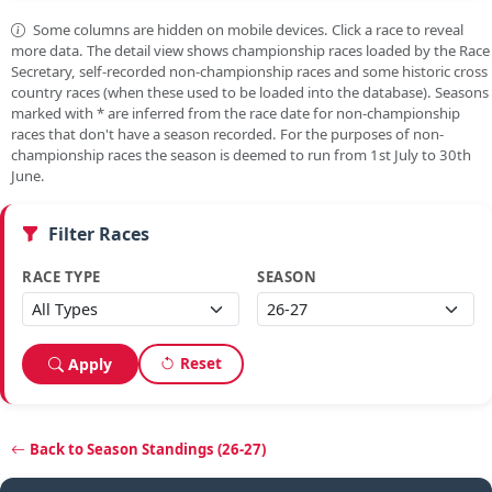
Some columns are hidden on mobile devices. Click a race to reveal
more data. The detail view shows championship races loaded by the Race
Secretary, self-recorded non-championship races and some historic cross
country races (when these used to be loaded into the database). Seasons
marked with
*
are inferred from the race date for non-championship
races that don't have a season recorded. For the purposes of non-
championship races the season is deemed to run from 1st July to 30th
June.
Filter Races
RACE TYPE
SEASON
Reset
Apply
Back to Season Standings (26-27)