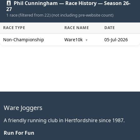
Phil Cunningham — Race History — Season 26-
27
1 race (filtered from 22) (not including pre-website count)
RACE TYPE
RACE NAME
DATE
Non-Championship
Ware10k
05-Jul-2026
▼
Ware Joggers
A friendly running club in Hertfordshire since 1987.
Run For Fun