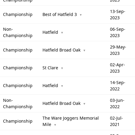
13-Sep-
Championship
Best of Hatfield 3
▼
2023
Non-
06-Sep-
Hatfield
▼
Championship
2023
29-May-
Championship
Hatfield Broad Oak
▼
2023
02-Apr-
Championship
St Clare
▼
2023
14-Sep-
Championship
Hatfield
▼
2022
Non-
03-Jun-
Hatfield Broad Oak
▼
Championship
2022
The Ware Joggers Memorial
02-Jul-
Championship
Mile
2021
▼