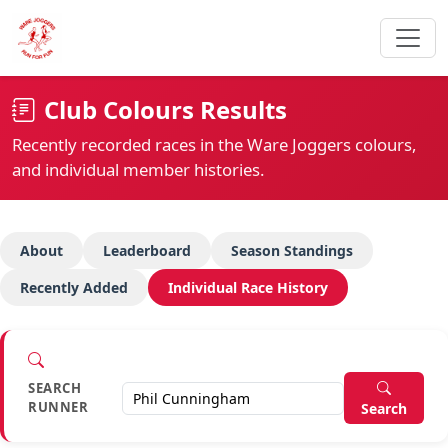
Club Colours Results
Recently recorded races in the Ware Joggers colours,
and individual member histories.
About
Leaderboard
Season Standings
Recently Added
Individual Race History
SEARCH
RUNNER
Search