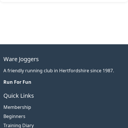
Ware Joggers
A friendly running club in Hertfordshire since 1987.
Run For Fun
Quick Links
Membership
Beginners
Training Diary