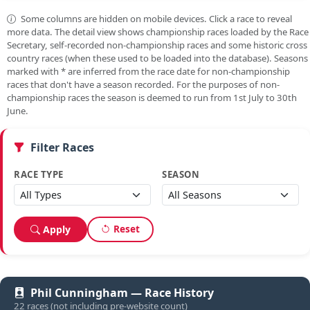
Some columns are hidden on mobile devices. Click a race to reveal
more data. The detail view shows championship races loaded by the Race
Secretary, self-recorded non-championship races and some historic cross
country races (when these used to be loaded into the database). Seasons
marked with
*
are inferred from the race date for non-championship
races that don't have a season recorded. For the purposes of non-
championship races the season is deemed to run from 1st July to 30th
June.
Filter Races
RACE TYPE
SEASON
Reset
Apply
Phil Cunningham — Race History
22 races (not including pre-website count)