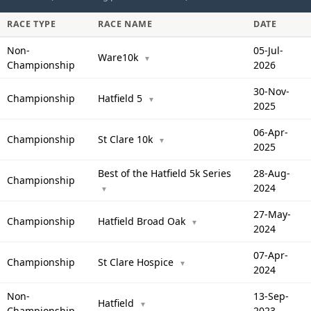
RACE TYPE
RACE NAME
DATE
Non-
05-Jul-
Ware10k
▼
Championship
2026
30-Nov-
Championship
Hatfield 5
▼
2025
06-Apr-
Championship
St Clare 10k
▼
2025
Best of the Hatfield 5k Series
28-Aug-
Championship
2024
▼
27-May-
Championship
Hatfield Broad Oak
▼
2024
07-Apr-
Championship
St Clare Hospice
▼
2024
Non-
13-Sep-
Hatfield
▼
Championship
2023