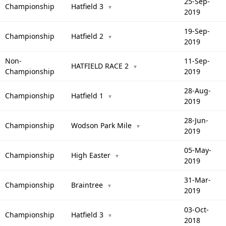
25-Sep-
Championship
Hatfield 3
▼
2019
19-Sep-
Championship
Hatfield 2
▼
2019
Non-
11-Sep-
HATFIELD RACE 2
▼
Championship
2019
28-Aug-
Championship
Hatfield 1
▼
2019
28-Jun-
Championship
Wodson Park Mile
▼
2019
05-May-
Championship
High Easter
▼
2019
31-Mar-
Championship
Braintree
▼
2019
03-Oct-
Championship
Hatfield 3
▼
2018