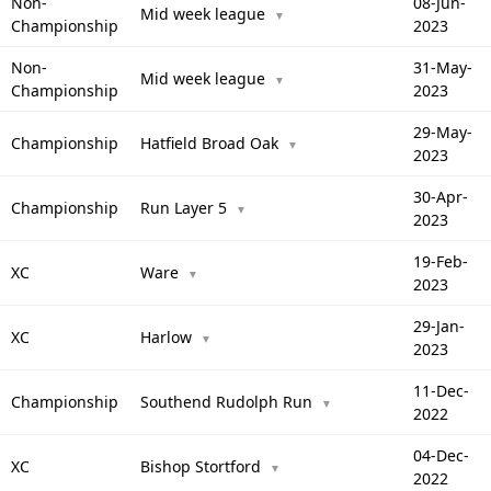
Non-
08-Jun-
Mid week league
▼
Championship
2023
Non-
31-May-
Mid week league
▼
Championship
2023
29-May-
Championship
Hatfield Broad Oak
▼
2023
30-Apr-
Championship
Run Layer 5
▼
2023
19-Feb-
XC
Ware
▼
2023
29-Jan-
XC
Harlow
▼
2023
11-Dec-
Championship
Southend Rudolph Run
▼
2022
04-Dec-
XC
Bishop Stortford
▼
2022