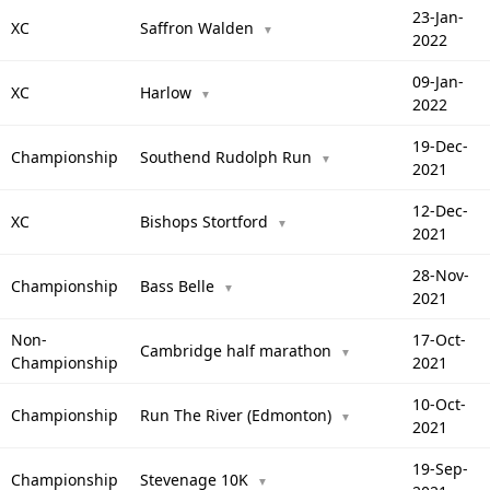
23-Jan-
XC
Saffron Walden
▼
2022
09-Jan-
XC
Harlow
▼
2022
19-Dec-
Championship
Southend Rudolph Run
▼
2021
12-Dec-
XC
Bishops Stortford
▼
2021
28-Nov-
Championship
Bass Belle
▼
2021
Non-
17-Oct-
Cambridge half marathon
▼
Championship
2021
10-Oct-
Championship
Run The River (Edmonton)
▼
2021
19-Sep-
Championship
Stevenage 10K
▼