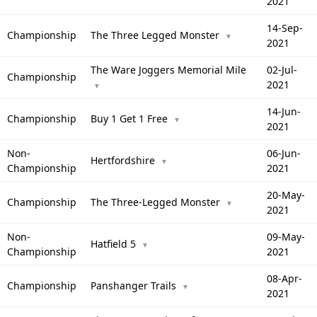
2021
14-Sep-
Championship
The Three Legged Monster
▼
2021
The Ware Joggers Memorial Mile
02-Jul-
Championship
2021
▼
14-Jun-
Championship
Buy 1 Get 1 Free
▼
2021
Non-
06-Jun-
Hertfordshire
▼
Championship
2021
20-May-
Championship
The Three-Legged Monster
▼
2021
Non-
09-May-
Hatfield 5
▼
Championship
2021
08-Apr-
Championship
Panshanger Trails
▼
2021