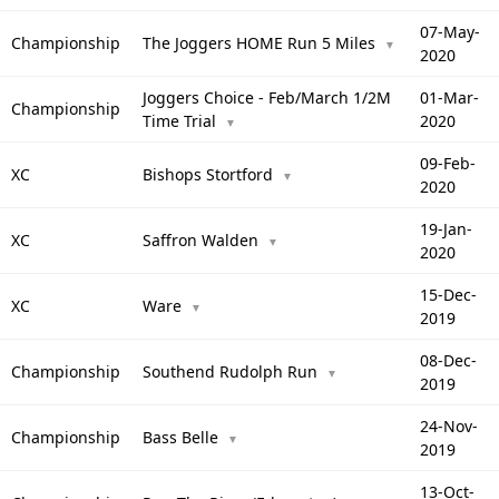
07-May-
Championship
The Joggers HOME Run 5 Miles
▼
2020
Joggers Choice - Feb/March 1/2M
01-Mar-
Championship
Time Trial
2020
▼
09-Feb-
XC
Bishops Stortford
▼
2020
19-Jan-
XC
Saffron Walden
▼
2020
15-Dec-
XC
Ware
▼
2019
08-Dec-
Championship
Southend Rudolph Run
▼
2019
24-Nov-
Championship
Bass Belle
▼
2019
13-Oct-