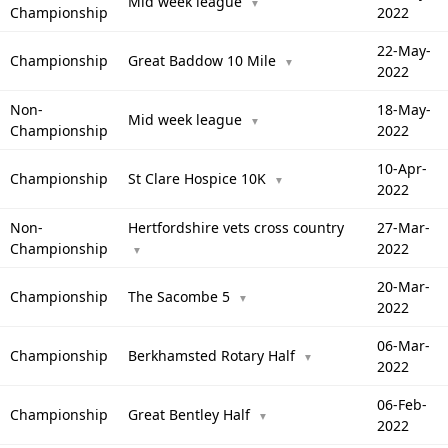
Mid week league
▼
Championship
2022
22-May-
Championship
Great Baddow 10 Mile
▼
2022
Non-
18-May-
Mid week league
▼
Championship
2022
10-Apr-
Championship
St Clare Hospice 10K
▼
2022
Non-
Hertfordshire vets cross country
27-Mar-
Championship
2022
▼
20-Mar-
Championship
The Sacombe 5
▼
2022
06-Mar-
Championship
Berkhamsted Rotary Half
▼
2022
06-Feb-
Championship
Great Bentley Half
▼
2022