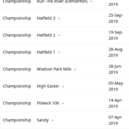
Championship
Run The River (Edmonton)
▼
2019
25-Sep-
Championship
Hatfield 3
▼
2019
19-Sep-
Championship
Hatfield 2
▼
2019
28-Aug-
Championship
Hatfield 1
▼
2019
28-Jun-
Championship
Wodson Park Mile
▼
2019
05-May-
Championship
High Easter
▼
2019
14-Apr-
Championship
Flitwick 10K
▼
2019
07-Apr-
Championship
Sandy
▼
2019