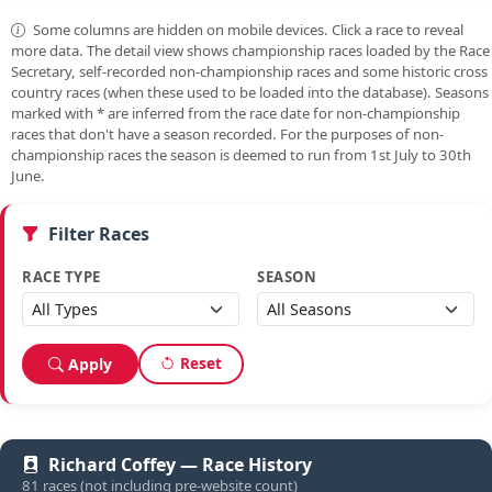
Some columns are hidden on mobile devices. Click a race to reveal
more data. The detail view shows championship races loaded by the Race
Secretary, self-recorded non-championship races and some historic cross
country races (when these used to be loaded into the database). Seasons
marked with
*
are inferred from the race date for non-championship
races that don't have a season recorded. For the purposes of non-
championship races the season is deemed to run from 1st July to 30th
June.
Filter Races
RACE TYPE
SEASON
Reset
Apply
Richard Coffey — Race History
81 races (not including pre-website count)