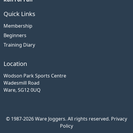
Quick Links
Membership
Beginners
Training Diary
Location
Wodson Park Sports Centre
Wadesmill Road
Ware, SG12 0UQ
© 1987-2026 Ware Joggers. All rights reserved.
Privacy
Policy