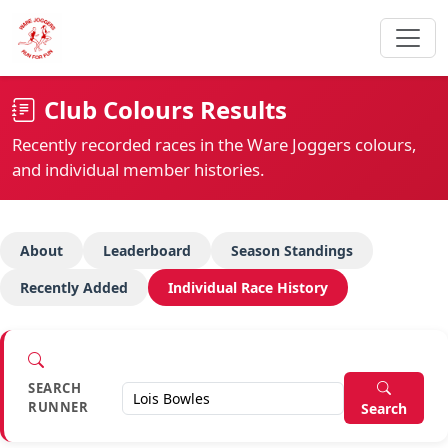
Club Colours Results
Recently recorded races in the Ware Joggers colours,
and individual member histories.
About
Leaderboard
Season Standings
Recently Added
Individual Race History
SEARCH
RUNNER
Search