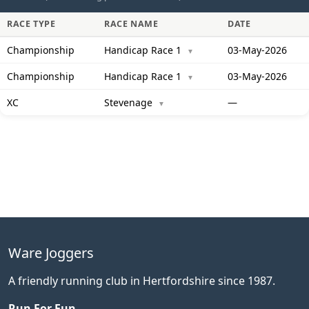
RACE TYPE
RACE NAME
DATE
Championship
Handicap Race 1
03-May-2026
▼
Championship
Handicap Race 1
03-May-2026
▼
XC
Stevenage
—
▼
Ware Joggers
A friendly running club in Hertfordshire since 1987.
Run For Fun