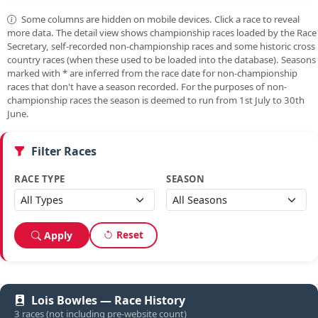
Some columns are hidden on mobile devices. Click a race to reveal
more data. The detail view shows championship races loaded by the Race
Secretary, self-recorded non-championship races and some historic cross
country races (when these used to be loaded into the database). Seasons
marked with
*
are inferred from the race date for non-championship
races that don't have a season recorded. For the purposes of non-
championship races the season is deemed to run from 1st July to 30th
June.
Filter Races
RACE TYPE
SEASON
Reset
Apply
Lois Bowles — Race History
3 races (not including pre-website count)