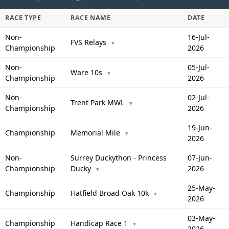
RACE TYPE
RACE NAME
DATE
Non-
16-Jul-
FVS Relays
▼
Championship
2026
Non-
05-Jul-
Ware 10s
▼
Championship
2026
Non-
02-Jul-
Trent Park MWL
▼
Championship
2026
19-Jun-
Championship
Memorial Mile
▼
2026
Non-
Surrey Duckython - Princess
07-Jun-
Championship
Ducky
2026
▼
25-May-
Championship
Hatfield Broad Oak 10k
▼
2026
03-May-
Championship
Handicap Race 1
▼
2026