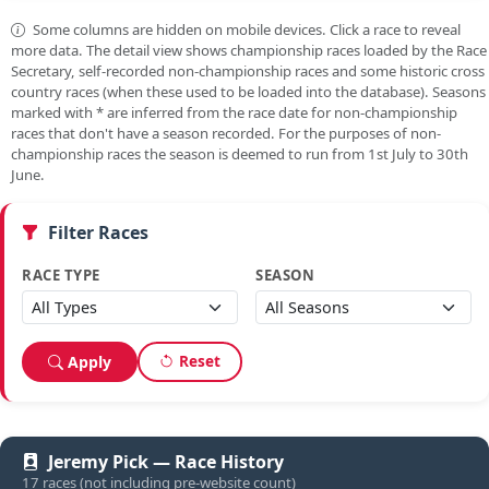
Some columns are hidden on mobile devices. Click a race to reveal
more data. The detail view shows championship races loaded by the Race
Secretary, self-recorded non-championship races and some historic cross
country races (when these used to be loaded into the database). Seasons
marked with
*
are inferred from the race date for non-championship
races that don't have a season recorded. For the purposes of non-
championship races the season is deemed to run from 1st July to 30th
June.
Filter Races
RACE TYPE
SEASON
Reset
Apply
Jeremy Pick — Race History
17 races (not including pre-website count)