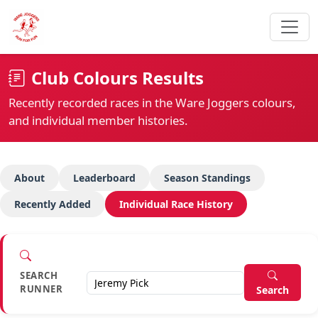
Club Colours Results
Recently recorded races in the Ware Joggers colours,
and individual member histories.
About
Leaderboard
Season Standings
Recently Added
Individual Race History
SEARCH
RUNNER
Search