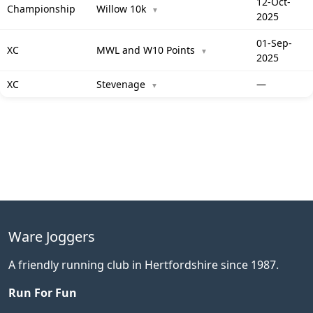
12-Oct-
Championship
Willow 10k
▼
2025
01-Sep-
XC
MWL and W10 Points
▼
2025
XC
Stevenage
—
▼
Ware Joggers
A friendly running club in Hertfordshire since 1987.
Run For Fun