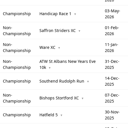
03-May-
Championship
Handicap Race 1
▼
2026
Non-
01-Feb-
Saffron Striders XC
▼
Championship
2026
Non-
11-Jan-
Ware XC
▼
Championship
2026
Non-
ATW St Albans New Years Eve
31-Dec-
Championship
10k
2025
▼
14-Dec-
Championship
Southend Rudolph Run
▼
2025
Non-
07-Dec-
Bishops Stortford XC
▼
Championship
2025
30-Nov-
Championship
Hatfield 5
▼
2025