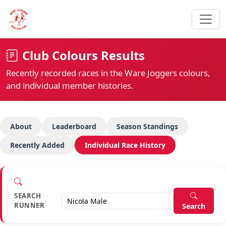
Club Colours Results
Recently recorded races in the Ware Joggers colours,
and individual member histories.
About
Leaderboard
Season Standings
Recently Added
Individual Race History
SEARCH
RUNNER
Search