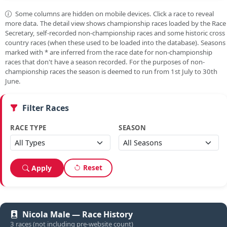
Some columns are hidden on mobile devices. Click a race to reveal
more data. The detail view shows championship races loaded by the Race
Secretary, self-recorded non-championship races and some historic cross
country races (when these used to be loaded into the database). Seasons
marked with
*
are inferred from the race date for non-championship
races that don't have a season recorded. For the purposes of non-
championship races the season is deemed to run from 1st July to 30th
June.
Filter Races
RACE TYPE
SEASON
Reset
Apply
Nicola Male — Race History
3 races (not including pre-website count)