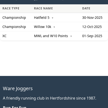
RACE TYPE
RACE NAME
DATE
Championship
Hatfield 5
30-Nov-2025
▼
Championship
Willow 10k
12-Oct-2025
▼
XC
MWL and W10 Points
01-Sep-2025
▼
Ware Joggers
A friendly running club in Hertfordshire since 1987.
Run For Fun