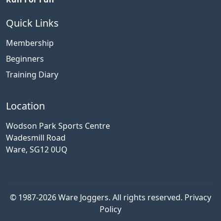
Quick Links
Membership
Beginners
Training Diary
Location
Wodson Park Sports Centre
Wadesmill Road
Ware, SG12 0UQ
© 1987-2026 Ware Joggers. All rights reserved.
Privacy
Policy