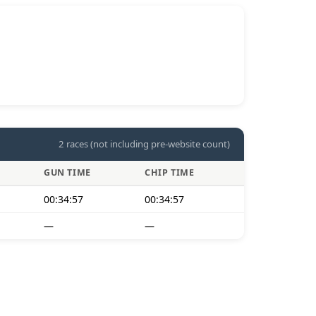
2 races (not including pre-website count)
GUN TIME
CHIP TIME
00:34:57
00:34:57
—
—