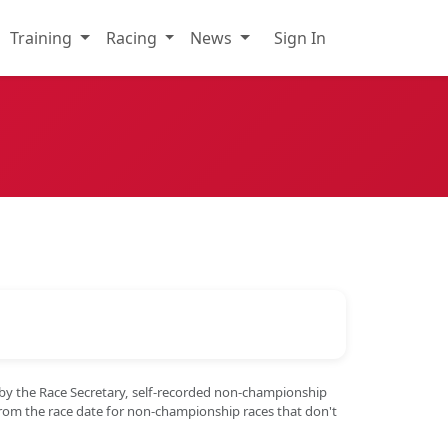
Training
Racing
News
Sign In
 by the Race Secretary, self-recorded non-championship
from the race date for non-championship races that don't