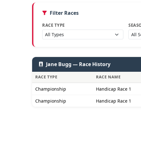
Filter Races
RACE TYPE
SEAS
Jane Bugg — Race History
RACE TYPE
RACE NAME
Championship
Handicap Race 1
Championship
Handicap Race 1