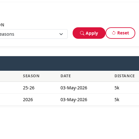
ON
Reset
Apply
SEASON
DATE
DISTANCE
25-26
03-May-2026
5k
2026
03-May-2026
5k