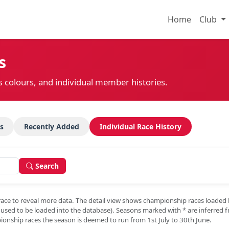
Home
Club
s
s colours, and individual member histories.
s
Recently Added
Individual Race History
Search
race to reveal more data. The detail view shows championship races loaded
e used to be loaded into the database). Seasons marked with
*
are inferred 
onship races the season is deemed to run from 1st July to 30th June.