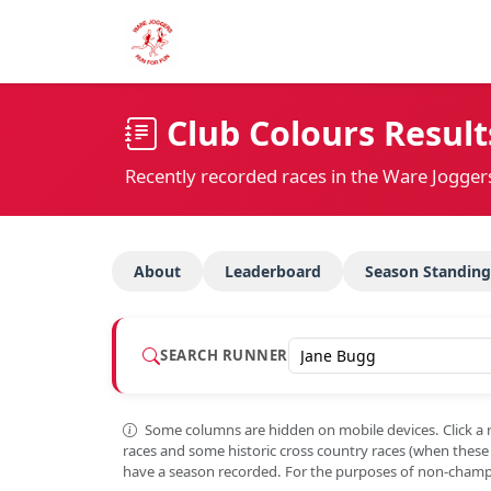
Club Colours Result
Recently recorded races in the Ware Jogger
About
Leaderboard
Season Standing
SEARCH RUNNER
Some columns are hidden on mobile devices. Click a 
races and some historic cross country races (when thes
have a season recorded. For the purposes of non-champi