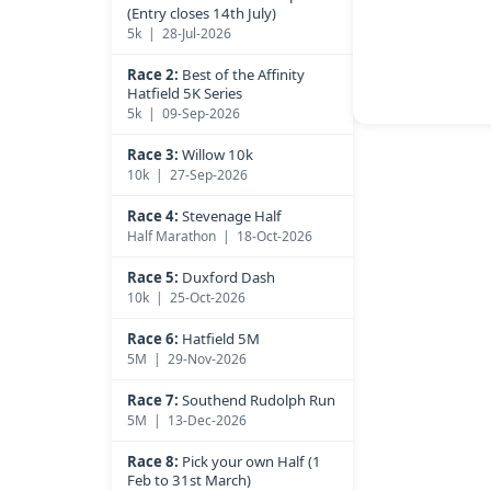
(Entry closes 14th July)
5k | 28-Jul-2026
Race 2:
Best of the Affinity
Hatfield 5K Series
5k | 09-Sep-2026
Race 3:
Willow 10k
10k | 27-Sep-2026
Race 4:
Stevenage Half
Half Marathon | 18-Oct-2026
Race 5:
Duxford Dash
10k | 25-Oct-2026
Race 6:
Hatfield 5M
5M | 29-Nov-2026
Race 7:
Southend Rudolph Run
5M | 13-Dec-2026
Race 8:
Pick your own Half (1
Feb to 31st March)