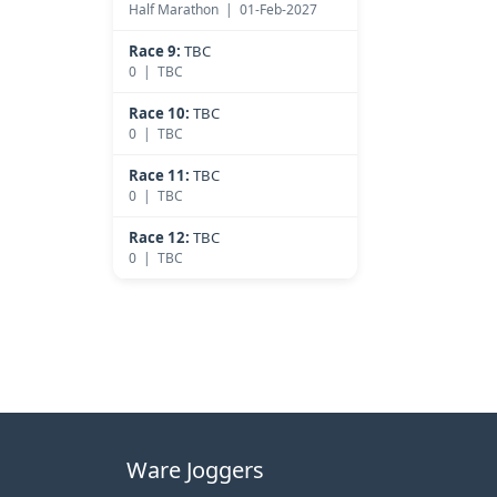
Half Marathon | 01-Feb-2027
Race 9:
TBC
0 | TBC
Race 10:
TBC
0 | TBC
Race 11:
TBC
0 | TBC
Race 12:
TBC
0 | TBC
Ware Joggers