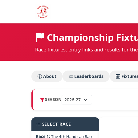
Championship Fixtu
Race fixtures, entry links and results for 
About
Leaderboards
Fixture
SEASON
SELECT RACE
Race 1:
The 4th Handicap Race