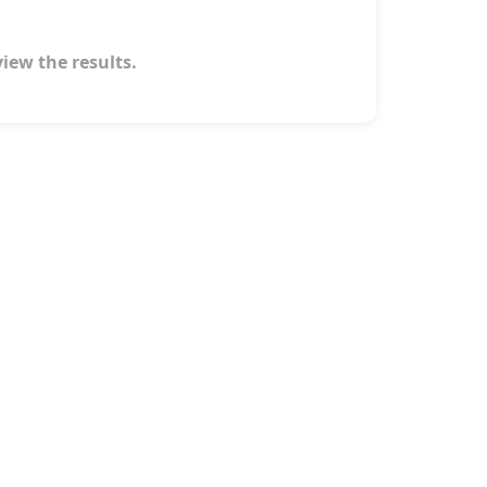
view the results.