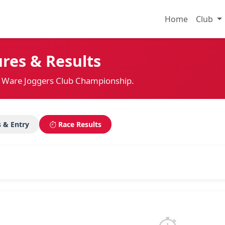
Home
Club
res & Results
the Ware Joggers Club Championship.
s & Entry
Race Results