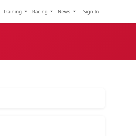
Training
Racing
News
Sign In