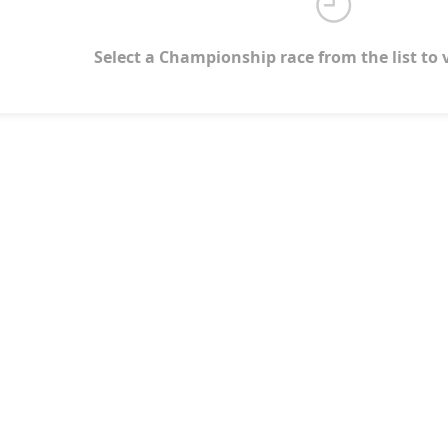
Select a Championship race from the list to 