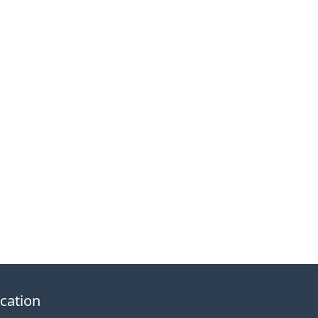
cation