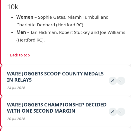
10k
Women
– Sophie Gates, Niamh Turnbull and
Charlotte Denhard (Hertford RC).
Men
– Ian Hickman, Robert Stuckey and Joe Williams
(Hertford RC).
↑ Back to top
WARE JOGGERS SCOOP COUNTY MEDALS
IN RELAYS
24 Jul 2026
WARE JOGGERS CHAMPIONSHIP DECIDED
WITH ONE SECOND MARGIN
20 Jul 2026