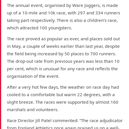
The annual event, organised by Ware Joggers, is made
up of a 10-mile and 10k race, with 297 and 334 runners
taking part respectively. There is also a children’s race,
which attracted 100 youngsters.
The race proved as popular as ever, and places sold out
in May, a couple of weeks earlier than last year, despite
the field being increased by 50 places to 700 runners.
The drop-out rate from previous years was less than 10
per cent, which is unusual for any race and reflects the
organisation of the event.
After a very hot few days, the weather on race day had
cooled to a comfortable but warm 22 degrees, with a
slight breeze. The races were supported by almost 160
marshals and volunteers.
Race Director Jill Patel commented: “The race adjudicator
from England Athletics once again praised us on a well-