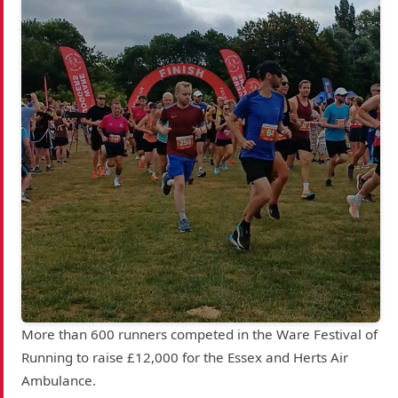
More than 600 runners competed in the Ware Festival of
Running to raise £12,000 for the Essex and Herts Air
Ambulance.