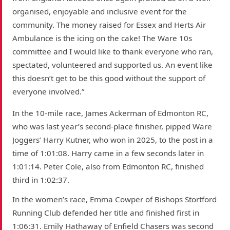
organised, enjoyable and inclusive event for the
community. The money raised for Essex and Herts Air
Ambulance is the icing on the cake! The Ware 10s
committee and I would like to thank everyone who ran,
spectated, volunteered and supported us. An event like
this doesn’t get to be this good without the support of
everyone involved.”
In the 10-mile race, James Ackerman of Edmonton RC,
who was last year’s second-place finisher, pipped Ware
Joggers’ Harry Kutner, who won in 2025, to the post in a
time of 1:01:08. Harry came in a few seconds later in
1:01:14. Peter Cole, also from Edmonton RC, finished
third in 1:02:37.
In the women’s race, Emma Cowper of Bishops Stortford
Running Club defended her title and finished first in
1:06:31. Emily Hathaway of Enfield Chasers was second