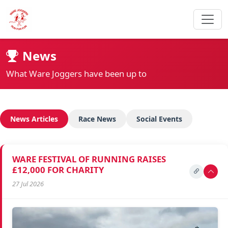
News
What Ware Joggers have been up to
News Articles
Race News
Social Events
WARE FESTIVAL OF RUNNING RAISES
£12,000 FOR CHARITY
27 Jul 2026