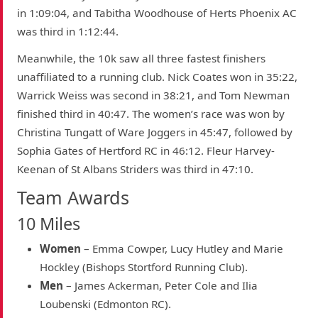
in 1:09:04, and Tabitha Woodhouse of Herts Phoenix AC
was third in 1:12:44.
Meanwhile, the 10k saw all three fastest finishers
unaffiliated to a running club. Nick Coates won in 35:22,
Warrick Weiss was second in 38:21, and Tom Newman
finished third in 40:47. The women’s race was won by
Christina Tungatt of Ware Joggers in 45:47, followed by
Sophia Gates of Hertford RC in 46:12. Fleur Harvey-
Keenan of St Albans Striders was third in 47:10.
Team Awards
10 Miles
Women
– Emma Cowper, Lucy Hutley and Marie
Hockley (Bishops Stortford Running Club).
Men
– James Ackerman, Peter Cole and Ilia
Loubenski (Edmonton RC).