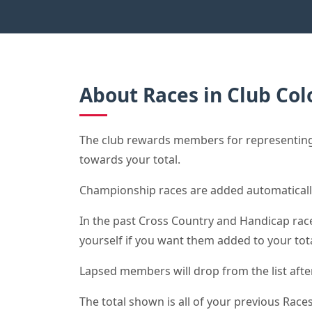
About Races in Club Col
The club rewards members for representing 
towards your total.
Championship races are added automaticall
In the past Cross Country and Handicap race 
yourself if you want them added to your tota
Lapsed members will drop from the list after 
The total shown is all of your previous Races