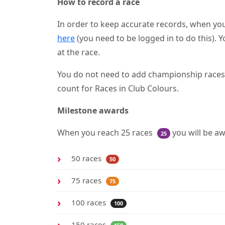
How to record a race
In order to keep accurate records, when you
here
(you need to be logged in to do this). Y
at the race.
You do not need to add championship races as
count for Races in Club Colours.
Milestone awards
When you reach 25 races
you will be a
25
50 races
50
75 races
75
100 races
100
150 races