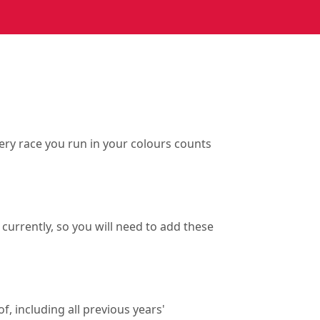
ry race you run in your colours counts
currently, so you will need to add these
f, including all previous years'