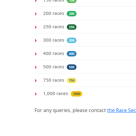
150
200 races
200
250 races
250
300 races
300
400 races
400
500 races
500
750 races
750
1,000 races
1000
For any queries, please contact
the Race Sec