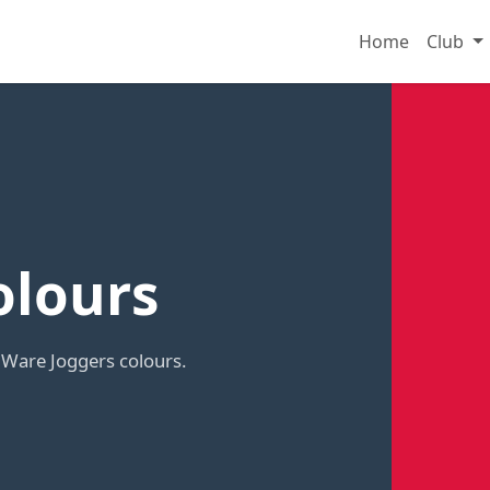
Home
Club
olours
 Ware Joggers colours.