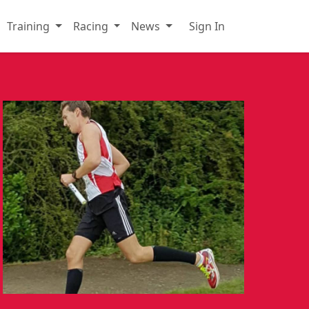
Training
Racing
News
Sign In