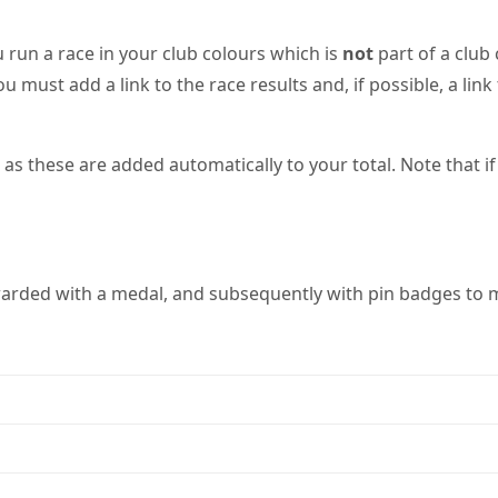
 run a race in your club colours which is
not
part of a club
ou must add a link to the race results and, if possible, a li
 these are added automatically to your total. Note that if 
warded with a medal, and subsequently with pin badges to m