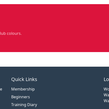
club colours.
Quick Links
Lo
ce
Membership
Wo
Wa
Beginners
Wa
Training Diary