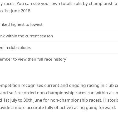
y races. You can see your own totals split by championshi
to 1st June 2018.
anked highest to lowest
 within the current season
d in club colours
mber to view their full race history
mpetition recognises current and ongoing racing in club co
and self-recorded non-championship races run within a sin
 1st July to 30th June for non-championship races). Histori
ovide a more accurate tally of active racing going forward.