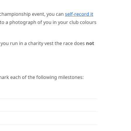
 championship event, you can
self-record it
nk to a photograph of you in your club colours
you run in a charity vest the race does
not
ark each of the following milestones: