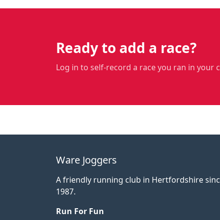
Ready to add a race?
Log in to self-record a race you ran in your 
Ware Joggers
A friendly running club in Hertfordshire sin
1987.
Run For Fun