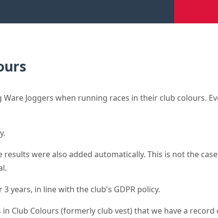
ours
Ware Joggers when running races in their club colours. Eve
y.
results were also added automatically. This is not the case 
l.
3 years, in line with the club's GDPR policy.
 in Club Colours (formerly club vest) that we have a record o