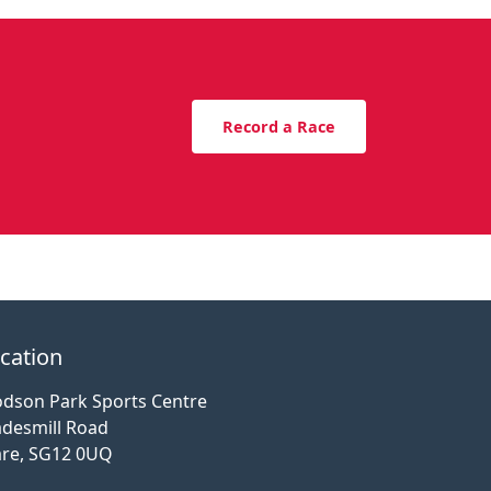
Record a Race
cation
dson Park Sports Centre
desmill Road
re, SG12 0UQ