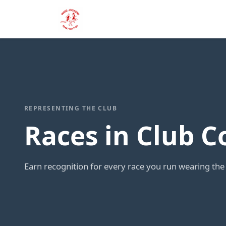
REPRESENTING THE CLUB
Races in Club C
Earn recognition for every race you run wearing the