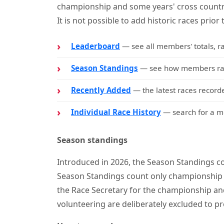
championship and some years' cross countr
It is not possible to add historic races prior 
Leaderboard
— see all members' totals, r
Season Standings
— see how members rank
Recently Added
— the latest races recorde
Individual Race History
— search for a me
Season standings
Introduced in 2026, the Season Standings co
Season Standings count only championship 
the Race Secretary for the championship and
volunteering are deliberately excluded to pr