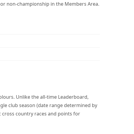
p or non-championship in the Members Area.
lours. Unlike the all-time Leaderboard,
gle club season (date range determined by
c cross country races and points for