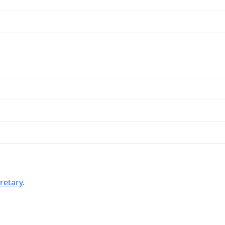
retary
.